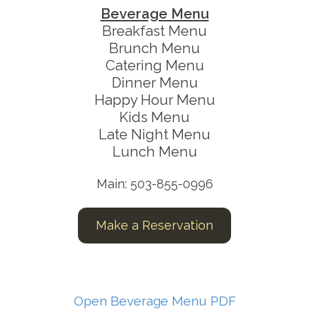
Beverage Menu
Breakfast Menu
Brunch Menu
Catering Menu
Dinner Menu
Happy Hour Menu
Kids Menu
Late Night Menu
Lunch Menu
Main: 503-855-0996
Make a Reservation
Open Beverage Menu PDF