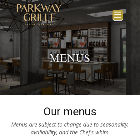
MENUS
Our menus
Menus are subject to change due to seasonality,
availability, and the Chef's whim.