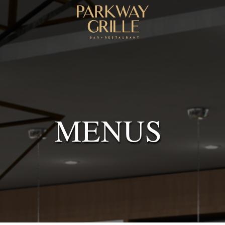
MENUS