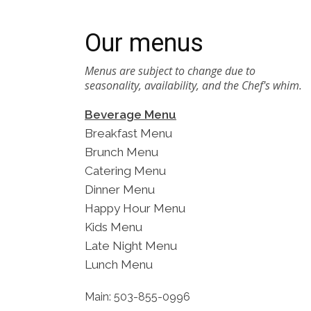
Our menus
Menus are subject to change due to
seasonality, availability, and the Chef's whim.
Beverage Menu
Breakfast Menu
Brunch Menu
Catering Menu
Dinner Menu
Happy Hour Menu
Kids Menu
Late Night Menu
Lunch Menu
Main: 503-855-0996