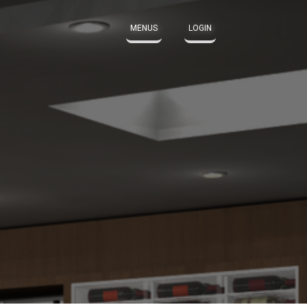
MENUS
LOGIN